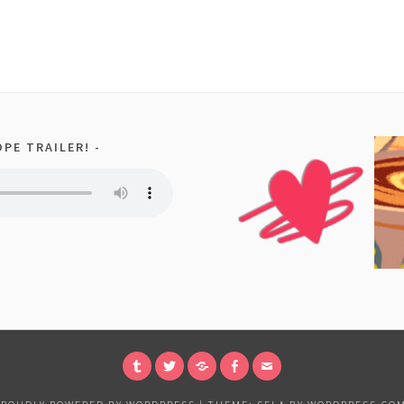
PE TRAILER!
TUMBLR
TWITTER
PATREON
FACEBOOK
EMAIL