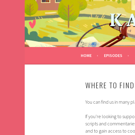
Skip
to
KALEIDOTROPE
content
FIND YOURS
HOME
EPISODES
WHERE TO FIND
You can find us in many p
If you’re looking to supp
scripts and commentaries
and to gain access to coo