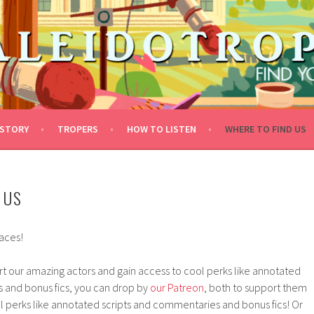
STORY
TROPERS
HOW TO LISTEN
WHERE TO FIND US
 US
laces!
ort our amazing actors and gain access to cool perks like annotated
 and bonus fics, you can drop by
our Patreon
, both to support them
l perks like annotated scripts and commentaries and bonus fics! Or