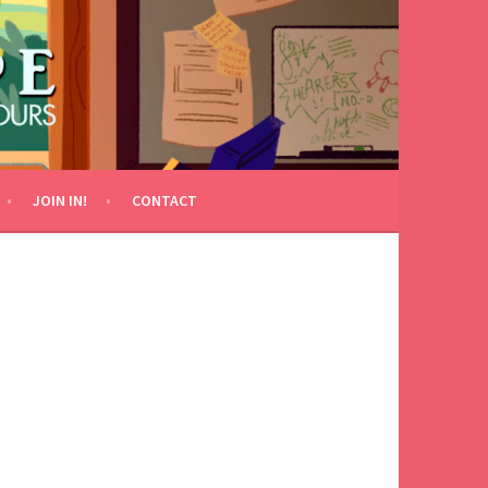
JOIN IN!
CONTACT