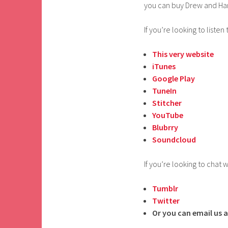
you can buy Drew and Ha
If you’re looking to listen 
This very website
iTunes
Google Play
TuneIn
Stitcher
YouTube
Blubrry
Soundcloud
If you’re looking to chat w
Tumblr
Twitter
Or you can email us a