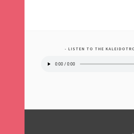
LISTEN TO THE KALEIDOTRO