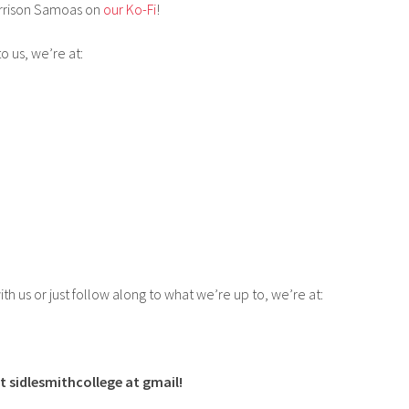
rrison Samoas on
our Ko-Fi
!
to us, we’re at:
ith us or just follow along to what we’re up to, we’re at:
t sidlesmithcollege at gmail!