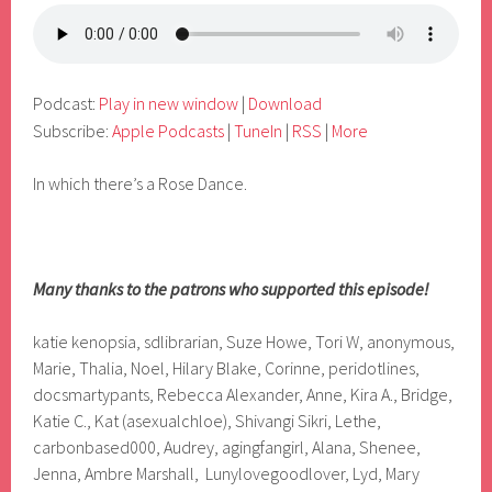
Podcast:
Play in new window
|
Download
Subscribe:
Apple Podcasts
|
TuneIn
|
RSS
|
More
In which there’s a Rose Dance.
Many thanks to the patrons who supported this episode!
katie kenopsia, sdlibrarian, Suze Howe, Tori W, anonymous,
Marie, Thalia, Noel, Hilary Blake, Corinne, peridotlines,
docsmartypants, Rebecca Alexander, Anne, Kira A., Bridge,
Katie C., Kat (asexualchloe), Shivangi Sikri, Lethe,
carbonbased000, Audrey, agingfangirl, Alana, Shenee,
Jenna, Ambre Marshall, Lunylovegoodlover, Lyd, Mary