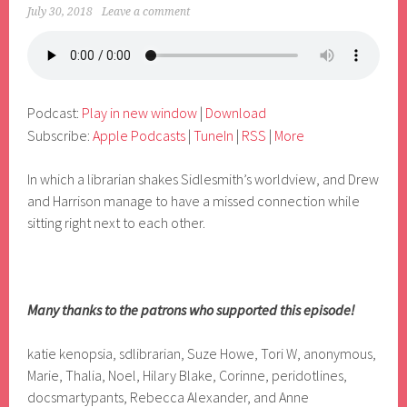
July 30, 2018
Leave a comment
Podcast:
Play in new window
|
Download
Subscribe:
Apple Podcasts
|
TuneIn
|
RSS
|
More
In which a librarian shakes Sidlesmith’s worldview, and Drew
and Harrison manage to have a missed connection while
sitting right next to each other.
Many thanks to the patrons who supported this episode!
katie kenopsia, sdlibrarian, Suze Howe, Tori W, anonymous,
Marie, Thalia, Noel, Hilary Blake, Corinne, peridotlines,
docsmartypants, Rebecca Alexander, and Anne