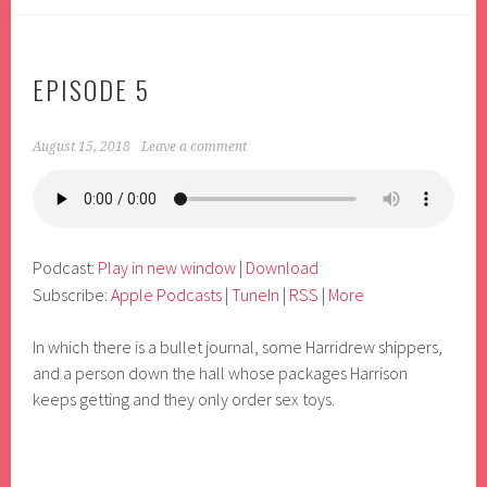
EPISODE 5
August 15, 2018
Leave a comment
Podcast:
Play in new window
|
Download
Subscribe:
Apple Podcasts
|
TuneIn
|
RSS
|
More
In which there is a bullet journal, some Harridrew shippers,
and a person down the hall whose packages Harrison
keeps getting and they only order sex toys.