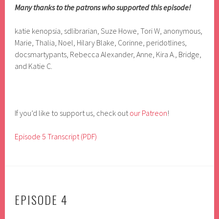
Many thanks to the patrons who supported this episode!
katie kenopsia, sdlibrarian, Suze Howe, Tori W, anonymous,
Marie, Thalia, Noel, Hilary Blake, Corinne, peridotlines,
docsmartypants, Rebecca Alexander, Anne, Kira A., Bridge,
and Katie C.
If you’d like to support us, check out
our Patreon
!
Episode 5 Transcript (PDF)
EPISODE 4