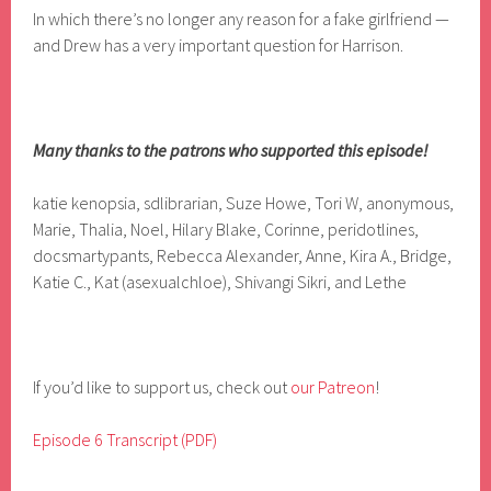
In which there’s no longer any reason for a fake girlfriend —
and Drew has a very important question for Harrison.
Many thanks to the patrons who supported this episode!
katie kenopsia, sdlibrarian, Suze Howe, Tori W, anonymous,
Marie, Thalia, Noel, Hilary Blake, Corinne, peridotlines,
docsmartypants, Rebecca Alexander, Anne, Kira A., Bridge,
Katie C., Kat (asexualchloe), Shivangi Sikri, and Lethe
If you’d like to support us, check out
our Patreon
!
Episode 6 Transcript (PDF)