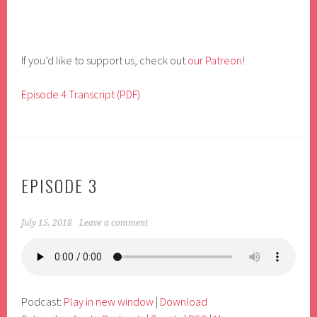
If you’d like to support us, check out
our Patreon
!
Episode 4 Transcript (PDF)
EPISODE 3
July 15, 2018
Leave a comment
Podcast:
Play in new window
|
Download