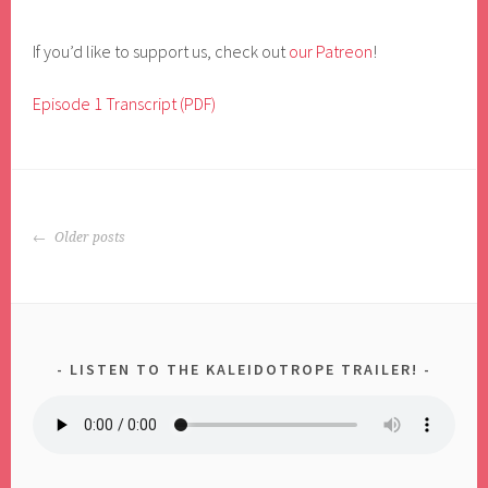
If you’d like to support us, check out
our Patreon
!
Episode 1 Transcript (PDF)
POSTS
Older posts
NAVIGATION
LISTEN TO THE KALEIDOTROPE TRAILER!