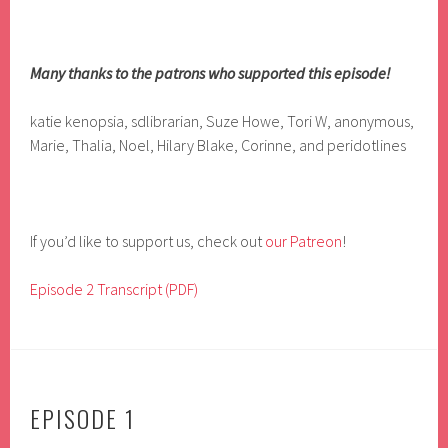
Many thanks to the patrons who supported this episode!
katie kenopsia, sdlibrarian, Suze Howe, Tori W, anonymous,
Marie, Thalia, Noel, Hilary Blake, Corinne, and peridotlines
If you’d like to support us, check out
our Patreon
!
Episode 2 Transcript (PDF)
EPISODE 1