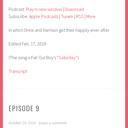
Podcast:
Play in new window
|
Download
Subscribe:
Apple Podcasts
|
TuneIn
|
RSS
|
More
In which Drew and Harrison get their happily-ever-after.
Edited Feb. 17, 2019
(The song is Fall Out Boy’s
“Saturday.”
)
Transcript
EPISODE 9
October 29, 2018
Leave a comment