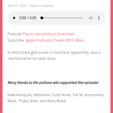
June 15, 2018
Leave a comment
Podcast:
Play in new window
|
Download
Subscribe:
Apple Podcasts
|
TuneIn
|
RSS
|
More
In which Drew gets a new co-host and, apparently, also a
new format for his radio show.
Many thanks to the patrons who supported this episode!
katie kenopsia, sdlibrarian, Suze Howe, Tori W, anonymous,
Marie, Thalia, Noel, and Hilary Blake