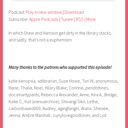
Podcast:
Play in new window
|
Download
Subscribe:
Apple Podcasts
|
TuneIn
|
RSS
|
More
In which Drew and Harrison get dirty in the library stacks,
and sadly, that’s not a euphemism.
Many thanks to the patrons who supported this episode!
katie kenopsia, sdlibrarian, Suze Howe, Tori W, anonymous,
Marie, Thalia, Noel, Hilary Blake, Corinne, peridotlines,
docsmartypants, Rebecca Alexander, Anne, Kira A., Bridge,
Katie C., Kat (asexualchloe), Shivangi Sikri, Lethe,
carbonbased000, Audrey, agingfangirl, Alana, Shenee,
Jenna, Ambre Marshall, Lunylovegoodlover, and Lyd