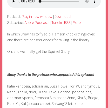
Podcast:
Play in new window
|
Download
Subscribe:
Apple Podcasts
|
TuneIn
|
RSS
|
More
In which Drew has to fly solo, Harrison knocks things over,
and there are consequences for talking in the library!
Oh, and we finally get the Squirrel Story.
Many thanks to the patrons who supported this episode!
katie kenopsia, sdlibrarian, Suze Howe, Tori W, anonymous,
Marie, Thalia, Noel, Hilary Blake, Corinne, peridotlines,
docsmartypants, Rebecca Alexander, Anne, Kira A., Bridge,
Katie C., Kat (asexualchloe), Shivangi Sikri, Lethe,