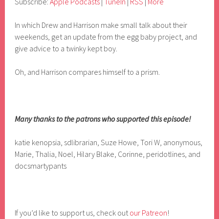
Subscribe:
Apple Podcasts
|
TuneIn
|
RSS
|
More
In which Drew and Harrison make small talk about their
weekends, get an update from the egg baby project, and
give advice to a twinky kept boy.
Oh, and Harrison compares himself to a prism.
Many thanks to the patrons who supported this episode!
katie kenopsia, sdlibrarian, Suze Howe, Tori W, anonymous,
Marie, Thalia, Noel, Hilary Blake, Corinne, peridotlines, and
docsmartypants
If you’d like to support us, check out
our Patreon
!