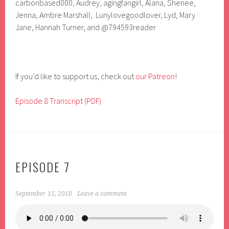
carbonbased000, Audrey, agingfangirl, Alana, Shenee,
Jenna, Ambre Marshall, Lunylovegoodlover, Lyd, Mary
Jane, Hannah Turner, and
@794593reader
If you’d like to support us, check out
our Patreon
!
Episode 8 Transcript (PDF)
EPISODE 7
September 15, 2018
Leave a comment