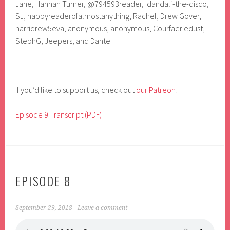
Jane, Hannah Turner,
@794593reader, dandalf-the-disco,
SJ, happyreaderofalmostanything, Rachel, Drew Gover,
harridrew5eva, anonymous, anonymous, Courfaeriedust,
StephG, Jeepers, and Dante
If you’d like to support us, check out
our Patreon
!
Episode 9 Transcript (PDF)
EPISODE 8
September 29, 2018
Leave a comment