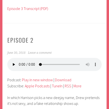
Episode 3 Transcript (PDF)
EPISODE 2
June 30, 2018
Leave a comment
Podcast:
Play in new window
|
Download
Subscribe:
Apple Podcasts
|
TuneIn
|
RSS
|
More
In which Harrison picks a new deejay name, Drew pretends
it’s not sexy, and a fake relationship shows up.