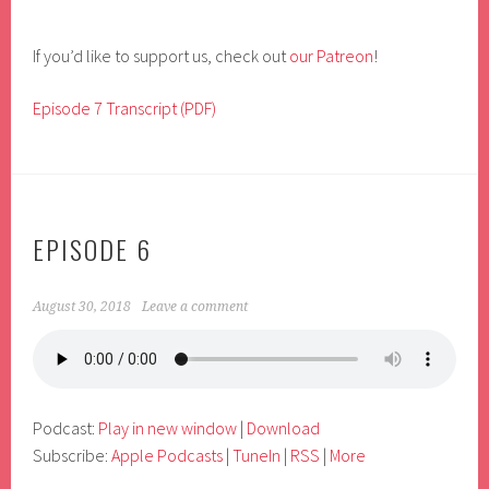
If you’d like to support us, check out
our Patreon
!
Episode 7 Transcript (PDF)
EPISODE 6
August 30, 2018
Leave a comment
Podcast:
Play in new window
|
Download
Subscribe:
Apple Podcasts
|
TuneIn
|
RSS
|
More